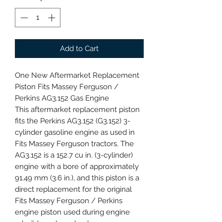
Add to Cart
One New Aftermarket Replacement
Piston Fits Massey Ferguson /
Perkins AG3.152 Gas Engine
This aftermarket replacement piston
fits the Perkins AG3.152 (G3.152) 3-
cylinder gasoline engine as used in
Fits Massey Ferguson tractors. The
AG3.152 is a 152.7 cu in. (3-cylinder)
engine with a bore of approximately
91.49 mm (3.6 in.), and this piston is a
direct replacement for the original
Fits Massey Ferguson / Perkins
engine piston used during engine