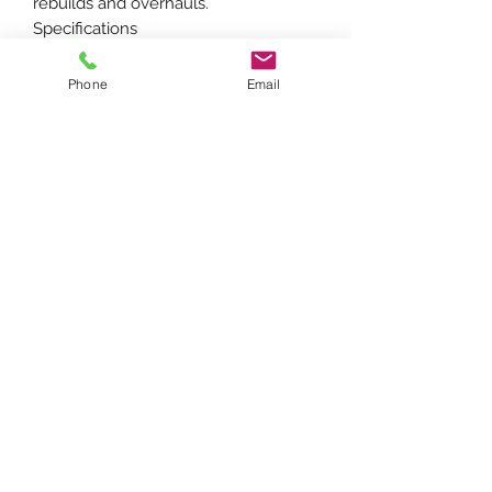
rebuilds and overhauls.
Specifications
Piston Diameter: 91.49 mm (approx.
3.6 in.)
Phone
Email
Number of Rings: 3
Engine: Perkins AG3.152 / G3.152 3-
Cylinder Gasoline
Compatible Models
Fits Massey Ferguson Tractors: 20, 40,
135, 150
Perkins Engines: AG3.152, G3.152
Replaces Part Number(s):
86723, A-86723, A-86723-AI, H86723,
M86723, 31354745
FARMTRAC PARTS ONLINE