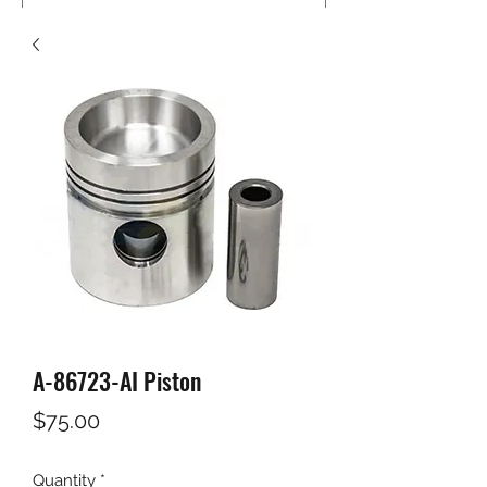
A-86723-AI Piston
Price
$75.00
Quantity
*