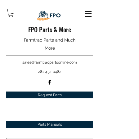
FPO Parts & More
Farmtrac Parts and Much
More
sales@farmtracpartsonline.com
281-432-0482
Request Parts
Parts Manuals