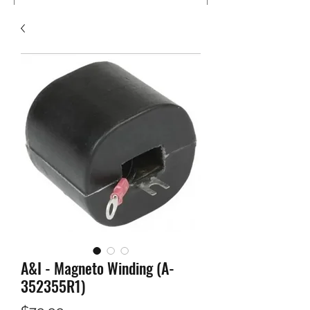
A&I - Magneto Winding (A-
352355R1)