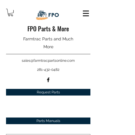
FPO Parts & More
Farmtrac Parts and Much
More
sales@farmtracpartsonline.com
281-432-0482
Request Parts
Parts Manuals