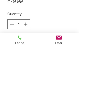
Price
$79.99
Quantity
*
Add to Cart
Phone
Email
For tractors using a J-4 Magneto.
Replaces 352355R91, 251563R91,
21A561
FARMTRAC PARTS ONLINE
farmtracpartsonline@yahoo.com