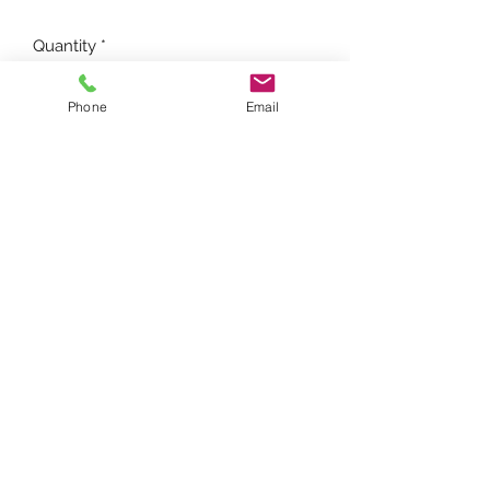
Quantity
*
Phone
Email
Add to Cart
FARMTRAC PARTS ONLINE
farmtracpartsonline@yahoo.com
(281) 432-0482
9210 FM1725, Cleveland, TX 77328, USA