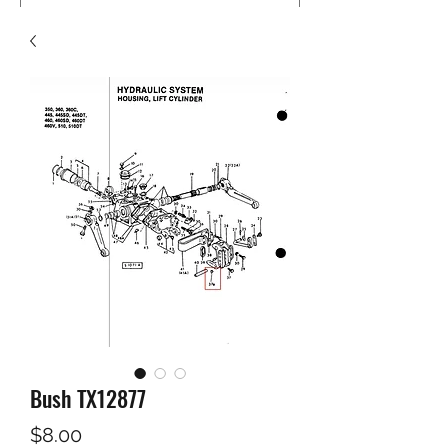
Bush TX12877
Price
$8.00