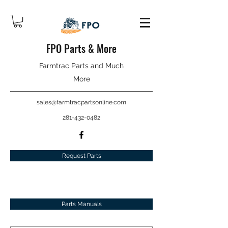
FPO Parts & More
Farmtrac Parts and Much
More
sales@farmtracpartsonline.com
281-432-0482
Request Parts
Parts Manuals