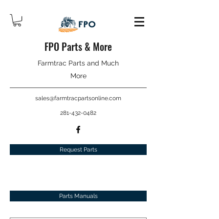
FPO Parts & More
Farmtrac Parts and Much
More
sales@farmtracpartsonline.com
281-432-0482
Request Parts
Parts Manuals