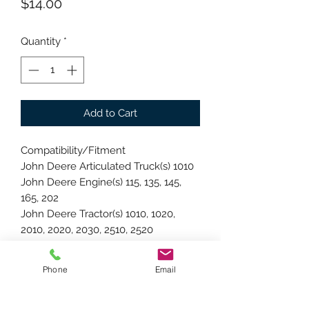
Price
$14.00
Quantity
*
Add to Cart
Compatibility/Fitment
John Deere Articulated Truck(s) 1010
John Deere Engine(s) 115, 135, 145,
165, 202
John Deere Tractor(s) 1010, 1020,
2010, 2020, 2030, 2510, 2520
John Deere UTV(s) 2020
Replacement Parts
Phone
Email
John Deere OEM Number(s) AT10123
Specifications
Bearing Size: Standard