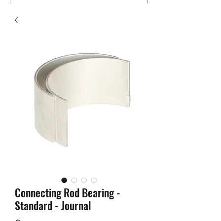
Connecting Rod Bearing -
Standard - Journal