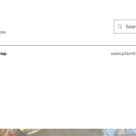
ore
hop
sales@farmt