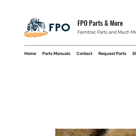
FPO Parts & More
Farmtrac Parts and Much M
Home
Parts Manuals
Contact
Request Parts
S