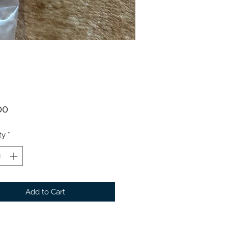
Price
00
ty
*
Add to Cart