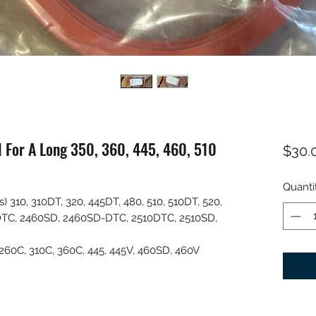
l For A Long 350, 360, 445, 460, 510
$30.
Quanti
) 310, 310DT, 320, 445DT, 480, 510, 510DT, 520,
DTC, 2460SD, 2460SD-DTC, 2510DTC, 2510SD,
 260C, 310C, 360C, 445, 445V, 460SD, 460V