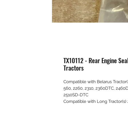
TX10112 - Rear Engine Sea
Tractors
Compatible with Belarus Tractor(s
560, 2260, 2310, 2360DTC, 2460
2510SD-DTC
Compatible with Long Tractor(s)