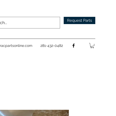
Request Parts
racpartsonline.com
281-432-0482